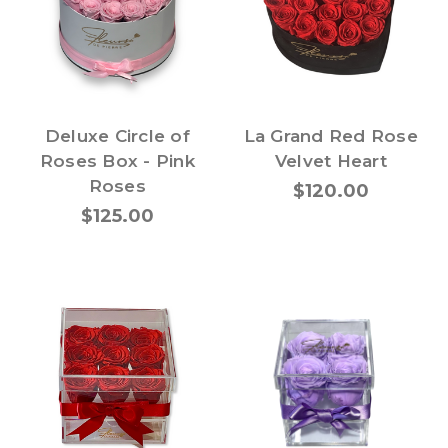
Deluxe Circle of
La Grand Red Rose
Roses Box - Pink
Velvet Heart
Roses
$120.00
$125.00