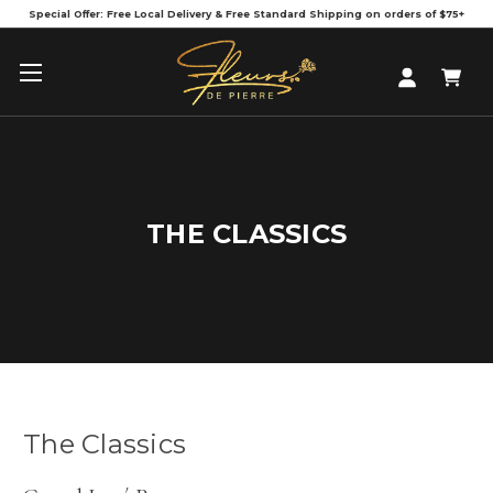
Special Offer: Free Local Delivery & Free Standard Shipping on orders of $75+
THE CLASSICS
The Classics