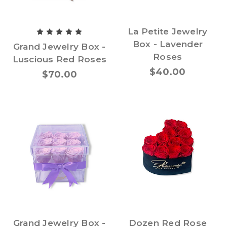
La Petite Jewelry
Box - Lavender
Grand Jewelry Box -
Roses
Luscious Red Roses
$40.00
$70.00
Grand Jewelry Box -
Dozen Red Rose