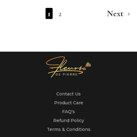
1
2
Next
Contact Us
Product Care
FAQ's
Refund Policy
Terms & Conditions