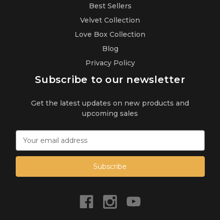
Best Sellers
Velvet Collection
Love Box Collection
Blog
Privacy Policy
Subscribe to our newsletter
Get the latest updates on new products and
upcoming sales
E
m
a
i
l
A
d
d
r