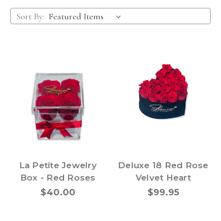
Sort By:
La Petite Jewelry
Deluxe 18 Red Rose
Box - Red Roses
Velvet Heart
$40.00
$99.95