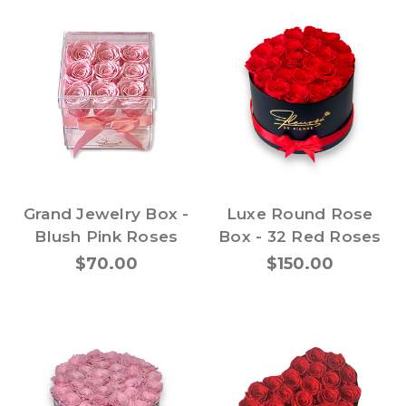
Grand Jewelry Box -
Luxe Round Rose
Blush Pink Roses
Box - 32 Red Roses
$70.00
$150.00