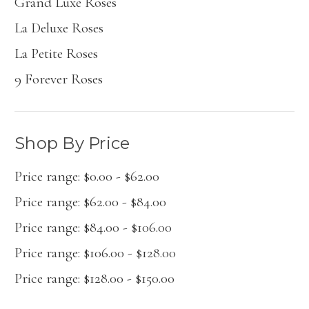
Grand Luxé Roses
La Deluxe Roses
La Petite Roses
9 Forever Roses
Shop By Price
Price range: $0.00 - $62.00
Price range: $62.00 - $84.00
Price range: $84.00 - $106.00
Price range: $106.00 - $128.00
Price range: $128.00 - $150.00