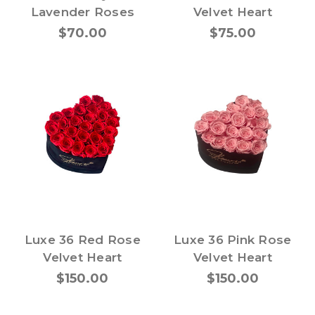
Lavender Roses
Velvet Heart
$70.00
$75.00
Luxe 36 Red Rose
Luxe 36 Pink Rose
Velvet Heart
Velvet Heart
$150.00
$150.00