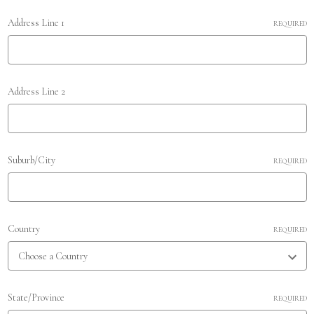
Address Line 1
REQUIRED
Address Line 2
Suburb/City
REQUIRED
Country
REQUIRED
State/Province
REQUIRED