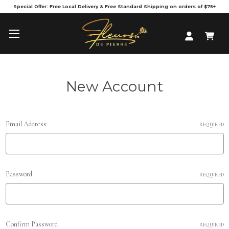
Special Offer: Free Local Delivery & Free Standard Shipping on orders of $75+
New Account
Email Address
REQUIRED
Password
REQUIRED
Confirm Password
REQUIRED