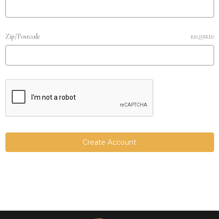
Zip/Postcode
REQUIRED