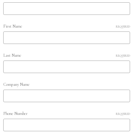
First Name
REQUIRED
Last Name
REQUIRED
Company Name
Phone Number
REQUIRED