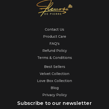
Contact Us
Product Care
FAQ's
Refund Policy
Terms & Conditions
Best Sellers
Velvet Collection
Love Box Collection
Blog
Privacy Policy
Subscribe to our newsletter