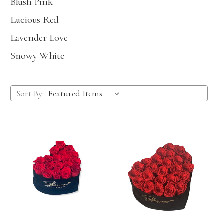
Blush Pink
Lucious Red
Lavender Love
Snowy White
Sort By: