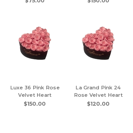
$75.00
$150.00
Luxe 36 Pink Rose
La Grand Pink 24
Velvet Heart
Rose Velvet Heart
$150.00
$120.00