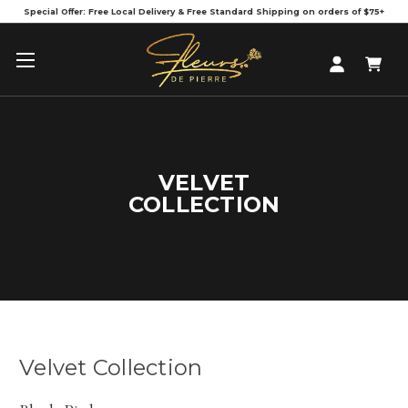
Special Offer: Free Local Delivery & Free Standard Shipping on orders of $75+
VELVET
COLLECTION
Velvet Collection