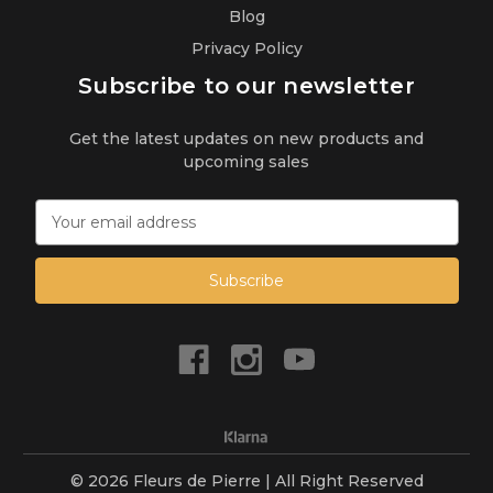
Blog
Privacy Policy
Subscribe to our newsletter
Get the latest updates on new products and
upcoming sales
E
m
a
i
l
A
d
d
r
e
s
s
© 2026 Fleurs de Pierre | All Right Reserved