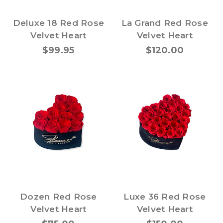
Deluxe 18 Red Rose
La Grand Red Rose
Velvet Heart
Velvet Heart
$99.95
$120.00
Dozen Red Rose
Luxe 36 Red Rose
Velvet Heart
Velvet Heart