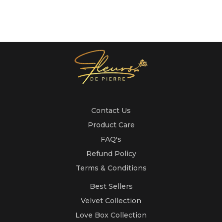
Contact Us
Product Care
FAQ's
Refund Policy
Terms & Conditions
Best Sellers
Velvet Collection
Love Box Collection