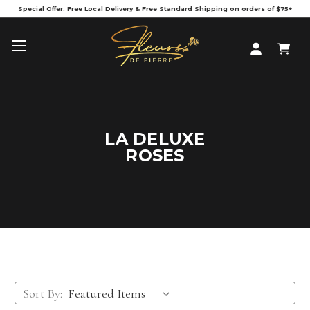
Special Offer: Free Local Delivery & Free Standard Shipping on orders of $75+
LA DELUXE
ROSES
Sort By: