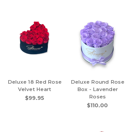
Deluxe 18 Red Rose
Deluxe Round Rose
Velvet Heart
Box - Lavender
Roses
$99.95
$110.00