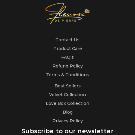
Contact Us
Product Care
FAQ's
Refund Policy
Terms & Conditions
Best Sellers
Velvet Collection
Love Box Collection
Blog
Privacy Policy
Subscribe to our newsletter