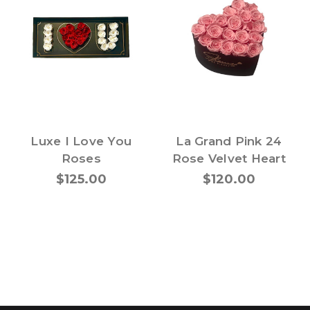
Luxe I Love You
La Grand Pink 24
Roses
Rose Velvet Heart
$125.00
$120.00