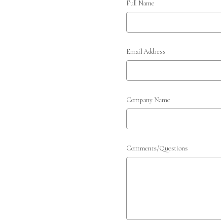
Full Name
Email Address
Company Name
Comments/Questions