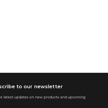
cribe to our newsletter
he latest updates on new products and upcoming