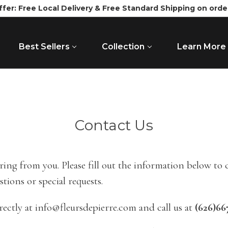
ffer: Free Local Delivery & Free Standard Shipping on orde
Best Sellers
Collection
Learn More
Contact Us
ing from you. Please fill out the information below to
stions or special requests.
rectly at info@fleursdepierre.com and call us at
(626)66