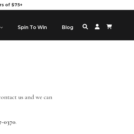
rs of $75+
Spin To Win
Blog
 contact us and we can
7-0370
.