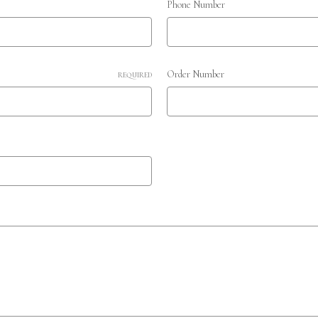
Phone Number
Order Number
REQUIRED