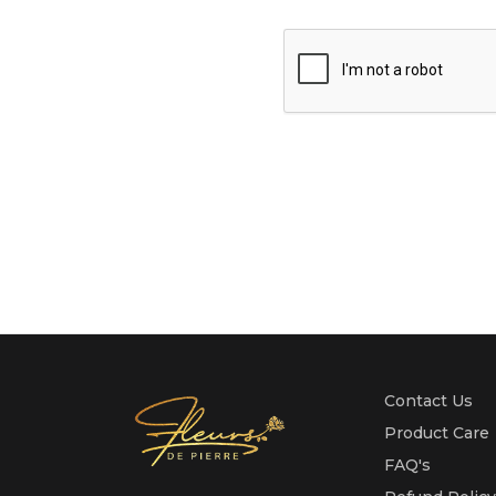
Contact Us
Product Care
FAQ's