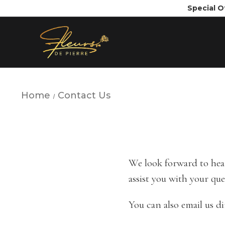
Special O
Home
Contact Us
We look forward to hear
assist you with your que
You can also email us di